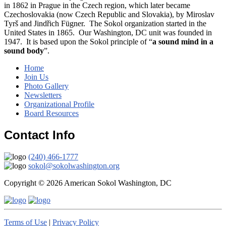
in 1862 in Prague in the Czech region, which later became
Czechoslovakia (now Czech Republic and Slovakia), by Miroslav
Tyrš and Jindřich Fügner. The Sokol organization started in the
United States in 1865. Our Washington, DC unit was founded in
1947. It is based upon the Sokol principle of “
a sound mind in a
sound body
”.
Home
Join Us
Photo Gallery
Newsletters
Organizational Profile
Board Resources
Contact Info
(240) 466-1777
sokol@sokolwashington.org
Copyright © 2026 American Sokol Washington, DC
Terms of Use
|
Privacy Policy