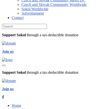
Czech and Slovak Community Metro DC
Czech and Slovak Community Worldwide
Sokol Worldwide
Advertisement
Contact
Support Sokol
through a tax-deductible donation
J
oin us
Support Sokol
through a tax-deductible donation
J
oin us
Home