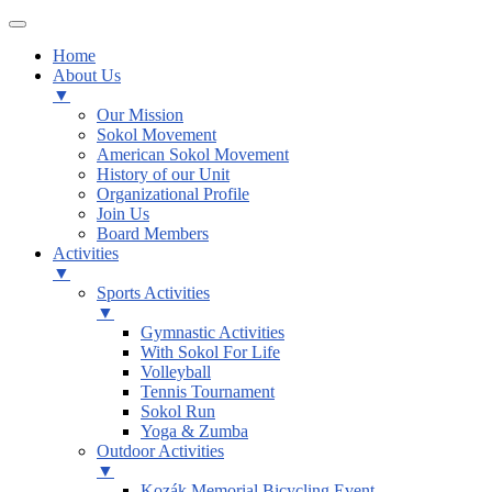
Home
About Us
▼
Our Mission
Sokol Movement
American Sokol Movement
History of our Unit
Organizational Profile
Join Us
Board Members
Activities
▼
Sports Activities
▼
Gymnastic Activities
With Sokol For Life
Volleyball
Tennis Tournament
Sokol Run
Yoga & Zumba
Outdoor Activities
▼
Kozák Memorial Bicycling Event