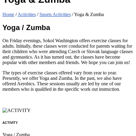
Home
/
Activities
/
Sports Activities
/
Yoga & Zumba
Yoga / Zumba
On Friday evenings, Sokol Washington offers exercise classes for
adults. Initially, these classes were conducted for parents waiting for
their children who were attending Czech or Slovak language classes
and gymnastics. As it has turned out, the classes have become
popular with other members and friends. We hope you can join us!
The types of exercise classes offered vary from year to year.
Presently, we offer Yoga and Zumba. In the past, we also have
offered Aerobics. These sessions usually are led by one of our
members who is qualified in the specific work out instruction.
ACTIVITY
Yoga / Zumba