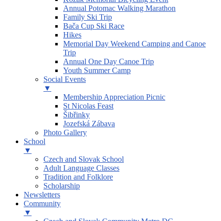
Annual Potomac Walking Marathon
Family Ski Trip
Bača Cup Ski Race
Hikes
Memorial Day Weekend Camping and Canoe
Trip
Annual One Day Canoe Trip
Youth Summer Camp
Social Events
▼
Membership Appreciation Picnic
St Nicolas Feast
Šibřinky
Jozefská Zábava
Photo Gallery
School
▼
Czech and Slovak School
Adult Language Classes
Tradition and Folklore
Scholarship
Newsletters
Community
▼