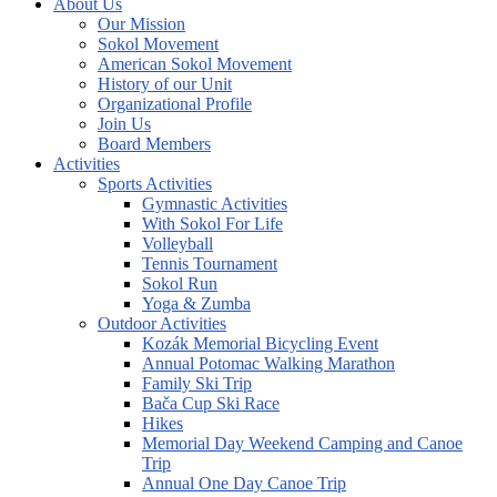
About Us
Our Mission
Sokol Movement
American Sokol Movement
History of our Unit
Organizational Profile
Join Us
Board Members
Activities
Sports Activities
Gymnastic Activities
With Sokol For Life
Volleyball
Tennis Tournament
Sokol Run
Yoga & Zumba
Outdoor Activities
Kozák Memorial Bicycling Event
Annual Potomac Walking Marathon
Family Ski Trip
Bača Cup Ski Race
Hikes
Memorial Day Weekend Camping and Canoe
Trip
Annual One Day Canoe Trip