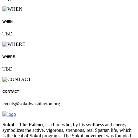
WHEN
TBD
WHERE
TBD
CONTACT
events@sokolwashington.org
Sokol
–
The Falcon
, is a bird who, by his swiftness and energy,
symbolizes the active, vigorous, strenuous, real Spartan life, which
is the ideal of Sokol programs. The Sokol movement was founded