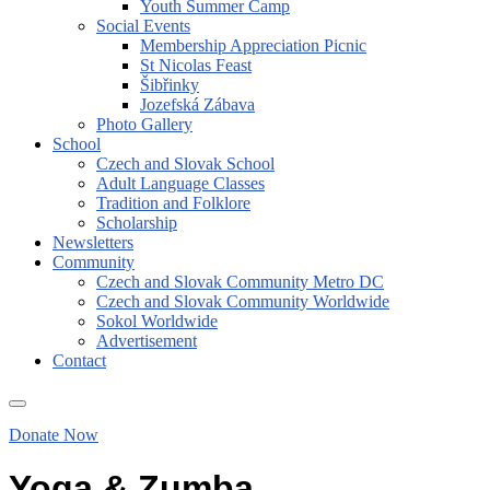
Youth Summer Camp
Social Events
Membership Appreciation Picnic
St Nicolas Feast
Šibřinky
Jozefská Zábava
Photo Gallery
School
Czech and Slovak School
Adult Language Classes
Tradition and Folklore
Scholarship
Newsletters
Community
Czech and Slovak Community Metro DC
Czech and Slovak Community Worldwide
Sokol Worldwide
Advertisement
Contact
Donate Now
Yoga & Zumba